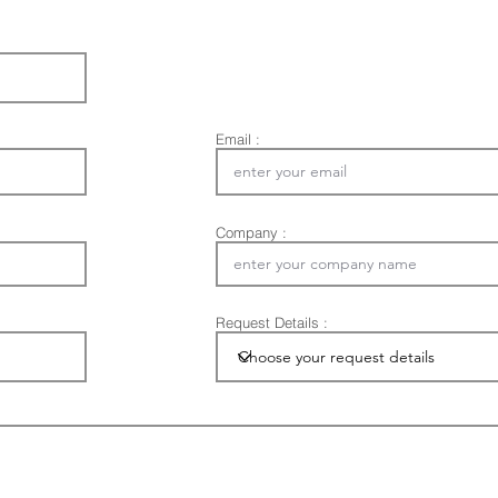
Email :
Company :
Request Details :