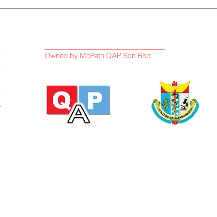
Owned by McPath QAP Sdn Bhd