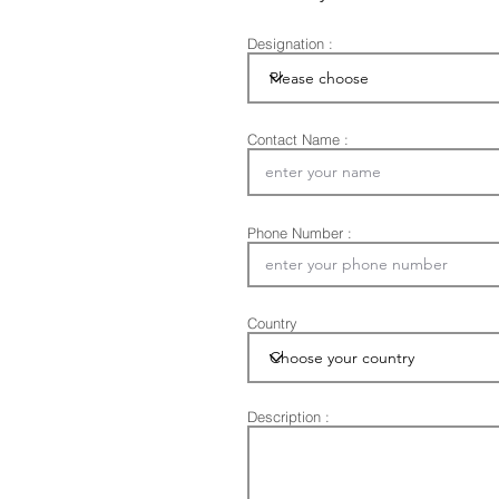
Designation :
Contact Name :
Phone Number :
Country
Description :