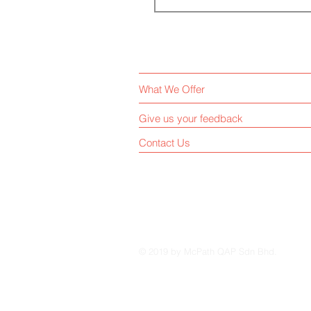
What We Offer
Give us your feedback
Contact Us
© 2019 by McPath QAP Sdn Bhd.