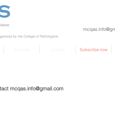
mcqas.info@gm
ganised by the College of Pathologists,
Services
Contact
Subscribe now
ntact
mcqas.info@gmail.com