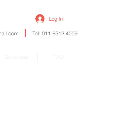
Log In
ail.com
Tel: 011-6512 4009
Subscriber
FAQ