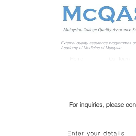
External quality assurance programmes or
Academy of Medicine of Malaysia
Home
Our Team
For inquiries, please co
Enter your details