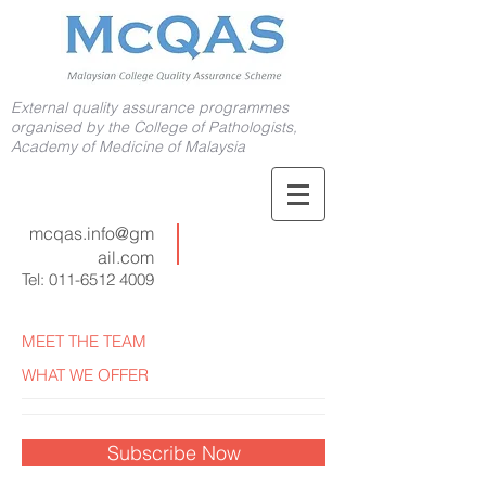
External quality assurance programmes
organised by the College of Pathologists,
Academy of Medicine of Malaysia
mcqas.info@gm
ail.com
Tel:
011-6512 4009
MEET THE TEAM
WHAT WE OFFER
Subscribe Now