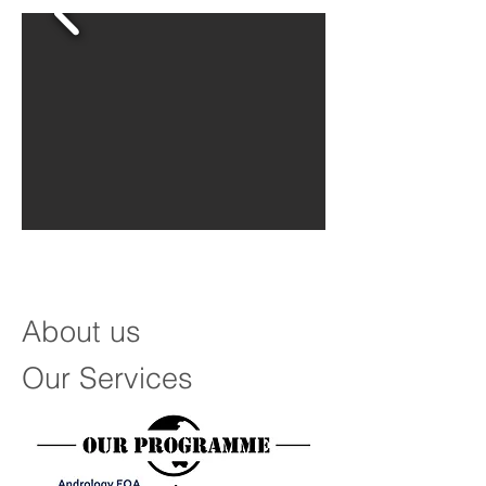
About us
Our Services