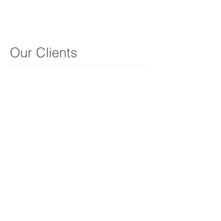
Our Clients